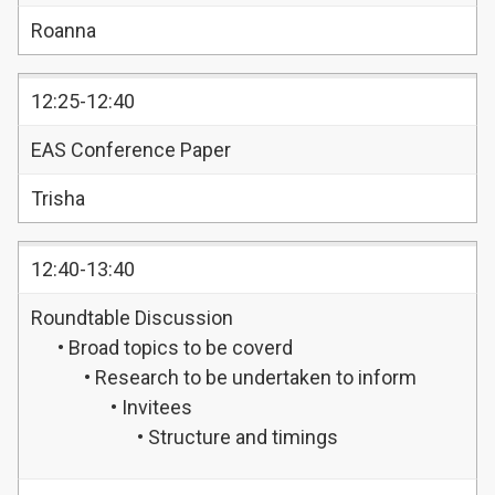
Roanna
12:25-12:40
EAS Conference Paper
Trisha
12:40-13:40
Roundtable Discussion
• Broad topics to be coverd
• Research to be undertaken to inform
• Invitees
• Structure and timings