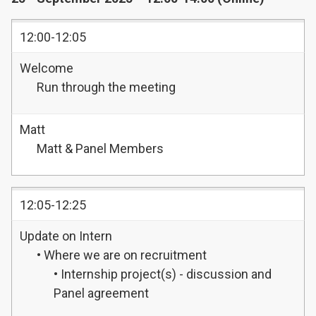
12:00-12:05
Welcome
Run through the meeting
Matt
Matt & Panel Members
12:05-12:25
Update on Intern
• Where we are on recruitment
• Internship project(s) - discussion and
Panel agreement