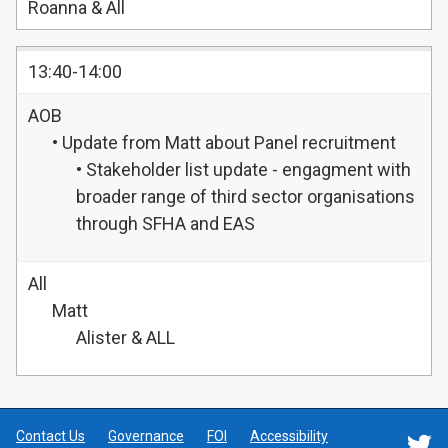
Roanna & All
13:40-14:00
AOB
• Update from Matt about Panel recruitment
• Stakeholder list update - engagment with
broader range of third sector organisations
through SFHA and EAS
All
Matt
Alister & ALL
Contact Us
Governance
FOI
Accessibility
F