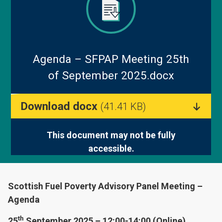
Blog
Agenda – SFPAP Meeting 25th
of September 2025.docx
Download docx
(41.41 KB)
This document may not be fully
accessible.
Scottish Fuel Poverty Advisory Panel Meeting –
Agenda
th
25
September 2025 – 12:00-14:00 (Online)