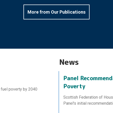
More from Our Publications
News
Panel Recommenda
Poverty
 fuel poverty by 2040
Scottish Federation of Hou
Panel's initial recommendati