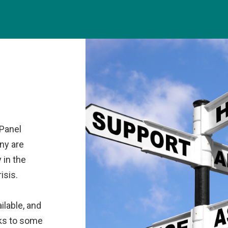
 Panel
ny are
y in the
isis.
ilable, and
nks to some