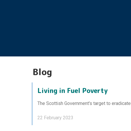
Blog
Living in Fuel Poverty
The Scottish Government's target to eradicate
22 February 2023