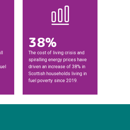
38%
ll
The cost of living crisis and
spiralling energy prices have
fuel
driven an increase of 38% in
Scottish households living in
fuel poverty since 2019.