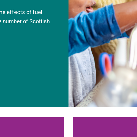
he effects of fuel
he number of Scottish