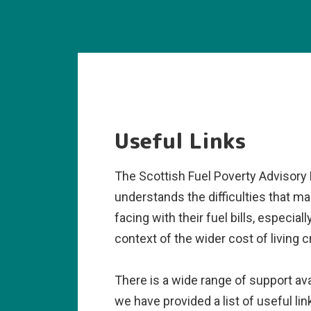
Useful Links
The Scottish Fuel Poverty Advisory
understands the difficulties that ma
facing with their fuel bills, especiall
context of the wider cost of living cr
There is a wide range of support ava
we have provided a list of useful li