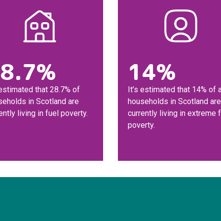
8.7%
14%
 estimated that 28.7% of
It’s estimated that 14% of a
seholds in Scotland are
households in Scotland are
ently living in fuel poverty.
currently living in extreme 
poverty.