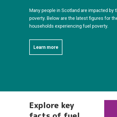
Many people in Scotland are impacted by t
poverty. Below are the latest figures for t
households experiencing fuel poverty.
Learn more
Explore key
facts of fuel