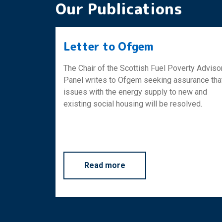
Our Publications
Letter to Ofgem
The Chair of the Scottish Fuel Poverty Adviso
Panel writes to Ofgem seeking assurance tha
issues with the energy supply to new and
existing social housing will be resolved.
about Letter to Ofgem
Read more