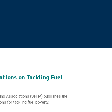
tions on Tackling Fuel
sing Associations (SFHA) publishes the
ons for tackling fuel poverty.