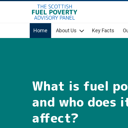
hidden mobile menu toggle
Skip
to
main
Home
About Us
Key Facts
Ou
content
What is fuel p
and who does i
affect?