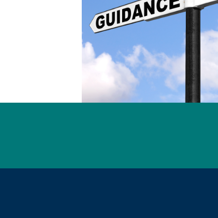
l Links