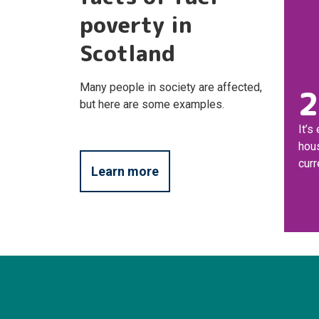
poverty in
Scotland
Many people in society are affected,
2
but here are some examples.
It’s
hou
curr
Learn more