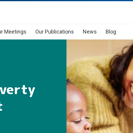
r Meetings
Our Publications
News
Blog
overty
t