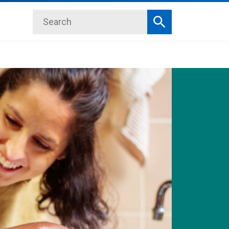
Search
Search