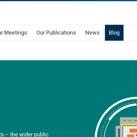
r Meetings
Our Publications
News
Blog
s – the wider public