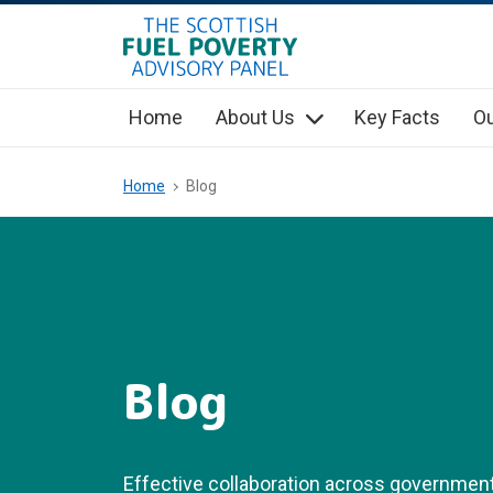
hidden mobile menu toggle
Skip
to
main
Home
About Us
Key Facts
Ou
content
Home
Blog
Blog
Effective collaboration across government