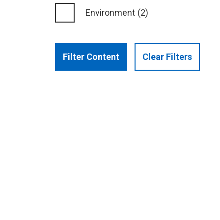
Environment
(2)