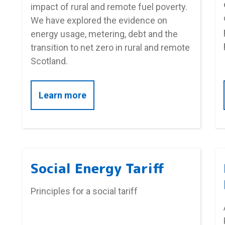
impact of rural and remote fuel poverty.
We have explored the evidence on
energy usage, metering, debt and the
transition to net zero in rural and remote
Scotland.
about Rural and remote fuel pove
Learn more
Social Energy Tariff
Principles for a social tariff