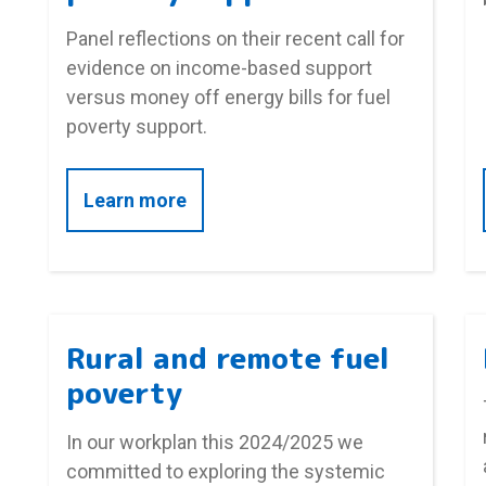
Panel reflections on their recent call for
evidence on income-based support
versus money off energy bills for fuel
poverty support.
about Panel reflections on income
Learn more
Rural and remote fuel
poverty
In our workplan this 2024/2025 we
committed to exploring the systemic