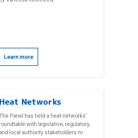
-based support versus money off energy bills for fuel
about Fuel poverty and health – SGSSS I
Learn more
Heat Networks
The Panel has held a heat networks’
roundtable with legislative, regulatory,
and local authority stakeholders to