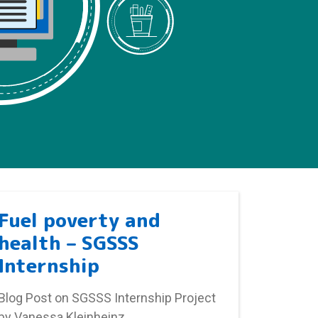
Fuel poverty and
health – SGSSS
Internship
Blog Post on SGSSS Internship Project
by Vanessa Kleinheinz