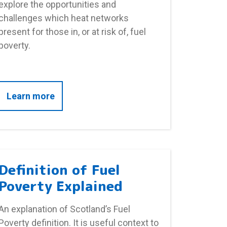
explore the opportunities and
challenges which heat networks
present for those in, or at risk of, fuel
poverty.
rty
about Heat Networks
Learn more
Definition of Fuel
Poverty Explained
An explanation of Scotland’s Fuel
Poverty definition. It is useful context to