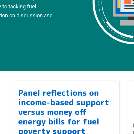
y to tacking fuel
tion on discussion and
Panel reflections on
income-based support
versus money off
energy bills for fuel
poverty support