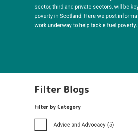
sector, third and private sectors, will be ke
poverty in Scotland. Here we post informa
work underway to help tackle fuel poverty.
Filter Blogs
Filter by Category
Advice and Advocacy
(5)