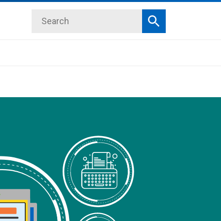
Search
Search