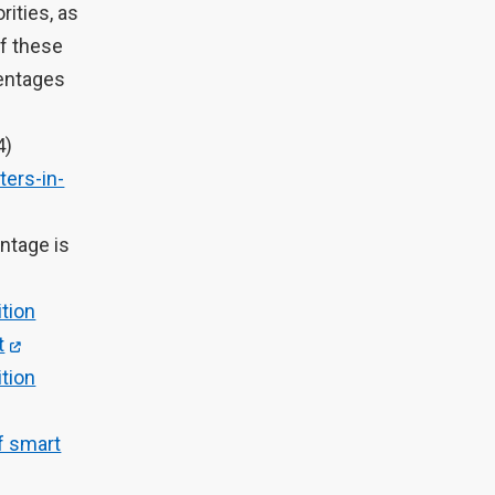
rities, as
of these
centages
4)
ers-in-
ntage is
tion
t
tion
of smart