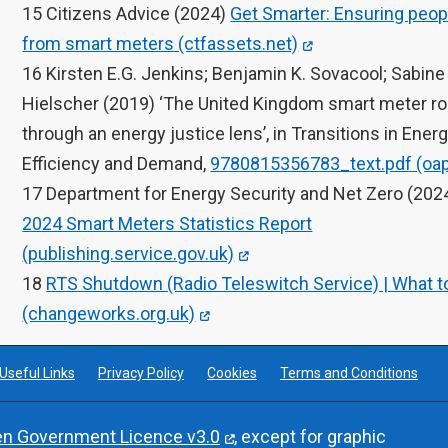
15 Citizens Advice (2024)
Get Smarter: Ensuring peop
from smart meters (ctfassets.net)
16 Kirsten E.G. Jenkins; Benjamin K. Sovacool; Sabine
Hielscher (2019) ‘The United Kingdom smart meter ro
through an energy justice lens’, in Transitions in Ener
Efficiency and Demand,
9780815356783_text.pdf (oap
17 Department for Energy Security and Net Zero (202
2024 Smart Meters Statistics Report
(publishing.service.gov.uk)
18
RTS Shutdown (Radio Teleswitch Service) | What t
(changeworks.org.uk)
Useful Links
Privacy Policy
Cookies
Terms and Conditions
n Government Licence v3.0
, except for graphic