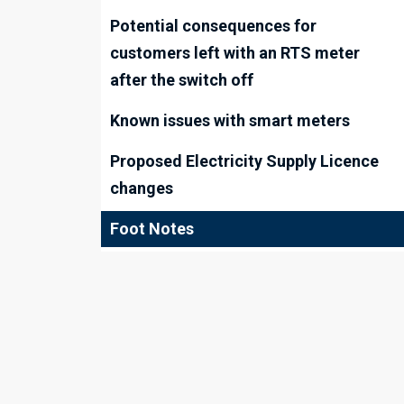
Potential consequences for
customers left with an RTS meter
after the switch off
Known issues with smart meters
Proposed Electricity Supply Licence
changes
Foot Notes