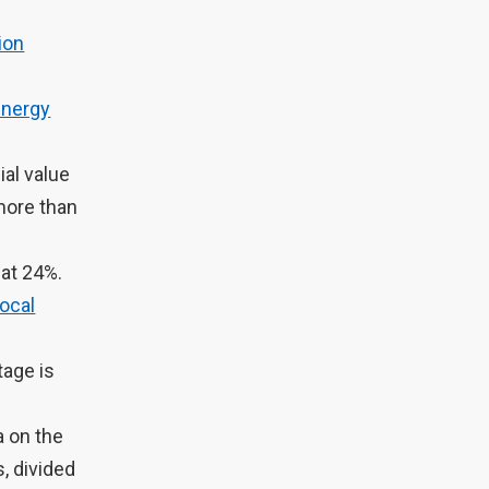
ion
Energy
ial value
more than
 at 24%.
ocal
tage is
 on the
, divided