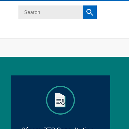
Search
Search