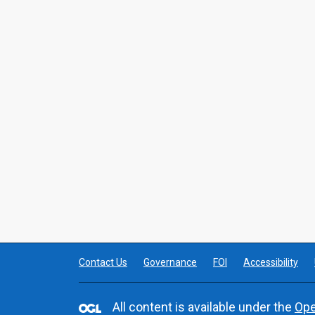
Contact Us
Governance
FOI
Accessibility
All content is available under the
Ope