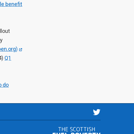
le benefit
llout
gy
en.org)
4)
Q1
o do
Follow us 