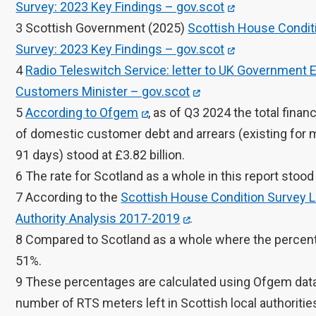
Survey: 2023 Key Findings – gov.scot
3 Scottish Government (2025)
Scottish House Condit
Survey: 2023 Key Findings – gov.scot
4
Radio Teleswitch Service: letter to UK Government 
Customers Minister – gov.scot
5
According to Ofgem
, as of Q3 2024 the total financ
of domestic customer debt and arrears (existing for 
91 days) stood at £3.82 billion.
6 The rate for Scotland as a whole in this report stood
7 According to the
Scottish House Condition Survey L
Authority Analysis 2017-2019
.
8 Compared to Scotland as a whole where the percen
51%.
9 These percentages are calculated using Ofgem data
number of RTS meters left in Scottish local authorities