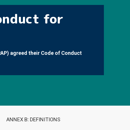
onduct for
PAP) agreed their Code of Conduct
ANNEX B: DEFINITIONS