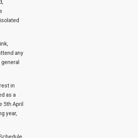
d,
e
 isolated
ink,
attend any
e general
est in
ed as a
e 5th April
g year,
 Schedule