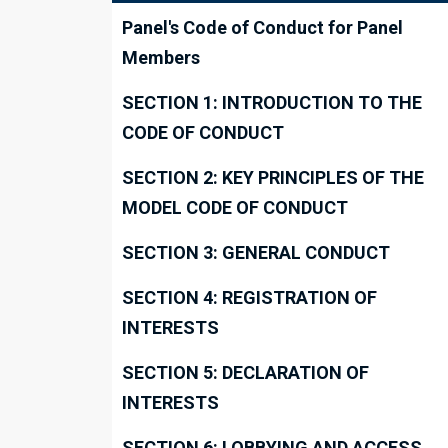
Panel's Code of Conduct for Panel
Members
SECTION 1: INTRODUCTION TO THE
CODE OF CONDUCT
SECTION 2: KEY PRINCIPLES OF THE
MODEL CODE OF CONDUCT
SECTION 3: GENERAL CONDUCT
SECTION 4: REGISTRATION OF
INTERESTS
SECTION 5: DECLARATION OF
INTERESTS
SECTION 6: LOBBYING AND ACCESS