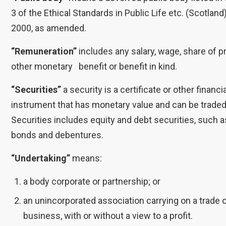
3 of the Ethical Standards in Public Life etc. (Scotland
2000, as amended.
“Remuneration”
includes any salary, wage, share of pro
other monetary benefit or benefit in kind.
“Securities”
a security is a certificate or other financi
instrument that has monetary value and can be traded
Securities includes equity and debt securities, such 
bonds and debentures.
“Undertaking”
means:
a body corporate or partnership; or
an unincorporated association carrying on a trade 
business, with or without a view to a profit.