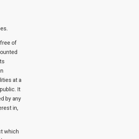
ses.
 free of
counted
fts
an
ities at a
ublic. It
ved by any
rest in,
ct which