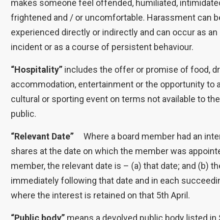
makes someone feel offended, humiliated, intimidate
frightened and / or uncomfortable. Harassment can b
experienced directly or indirectly and can occur as an
incident or as a course of persistent behaviour.
“Hospitality”
includes the offer or promise of food, dr
accommodation, entertainment or the opportunity to 
cultural or sporting event on terms not available to th
public.
“Relevant Date”
Where a board member had an inter
shares at the date on which the member was appoint
member, the relevant date is – (a) that date; and (b) th
immediately following that date and in each succeedin
where the interest is retained on that 5th April.
“Public body”
means a devolved public body listed in