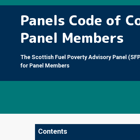
Panels Code of C
Panel Members
The Scottish Fuel Poverty Advisory Panel (SF
for Panel Members
Contents