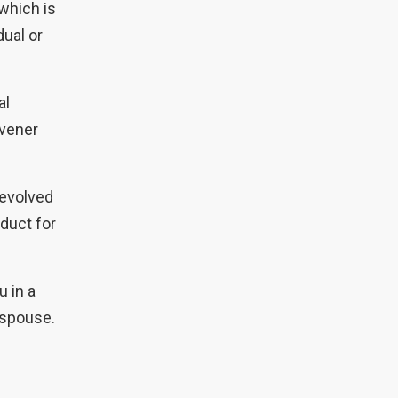
which is
dual or
al
nvener
devolved
duct for
u in a
r spouse.