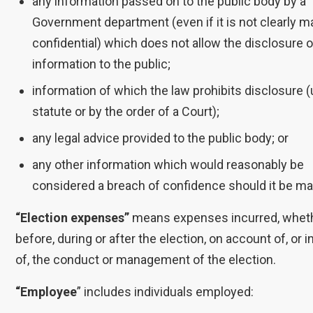
any information passed on to the public body by a
Government department (even if it is not clearly m
confidential) which does not allow the disclosure o
information to the public;
information of which the law prohibits disclosure 
statute or by the order of a Court);
any legal advice provided to the public body; or
any other information which would reasonably be
considered a breach of confidence should it be ma
“Election expenses”
means expenses incurred, whet
before, during or after the election, on account of, or 
of, the conduct or management of the election.
“Employee
” includes individuals employed: