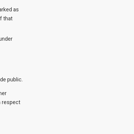
arked as
f that
(under
de public.
her
in respect