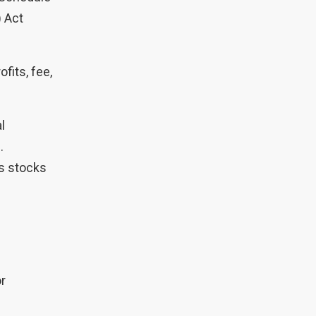
) Act
fits, fee,
al
.
as stocks
or