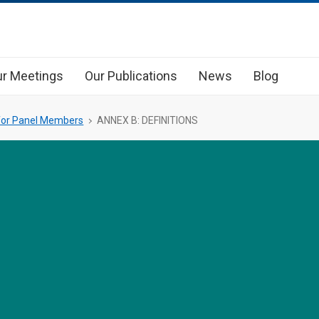
r Meetings
Our Publications
News
Blog
 for Panel Members
ANNEX B: DEFINITIONS