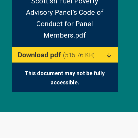
Scottish Fuel Poverty
Advisory Panel’s Code of
Conduct for Panel
Members.pdf
Download pdf
(516.76 KB)
This document may not be fully
accessible.