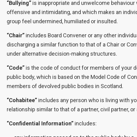
“Bullying”
is inappropriate and unwelcome behaviour 
offensive and intimidating, and which makes an indivi
group feel undermined, humiliated or insulted.
“Chair”
includes Board Convener or any other individu
discharging a similar function to that of a Chair or Co
under alternative decision-making structures.
“Code”
is the code of conduct for members of your 
public body, which is based on the Model Code of Con
members of devolved public bodies in Scotland.
“Cohabitee”
includes any person who is living with yo
relationship similar to that of a partner, civil partner, o
“Confidential Information”
includes: