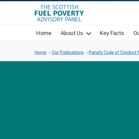
hidden mobile menu toggle
Skip
to
main
Home
About Us
Key Facts
Ou
content
Home
Our Publications
Panel’s Code of Conduct