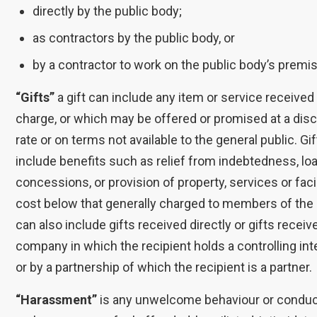
directly by the public body;
as contractors by the public body, or
by a contractor to work on the public body’s premi
“Gifts”
a gift can include any item or service received
charge, or which may be offered or promised at a dis
rate or on terms not available to the general public. Gi
include benefits such as relief from indebtedness, lo
concessions, or provision of property, services or facil
cost below that generally charged to members of the p
can also include gifts received directly or gifts recei
company in which the recipient holds a controlling inte
or by a partnership of which the recipient is a partner.
“Harassment”
is any unwelcome behaviour or condu