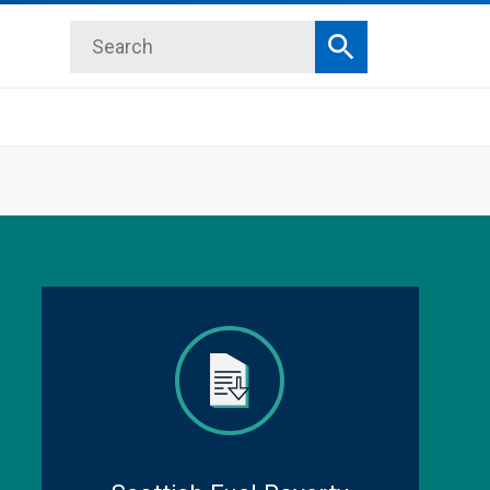
Search
Search