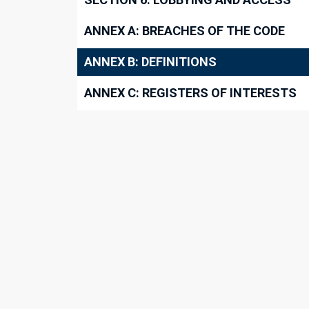
ANNEX A: BREACHES OF THE CODE
ANNEX B: DEFINITIONS
ANNEX C: REGISTERS OF INTERESTS