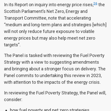
26
In its Report on inquiry into energy price rises,
the
Scottish Parliament’s Net Zero, Energy and
Transport Committee, note that accelerating
“medium and long-term plans and strategies [which]
will not only reduce future exposure to volatile
energy prices but may also help meet net zero
targets”.
The Panel is tasked with reviewing the Fuel Poverty
Strategy with a view to suggesting amendments
and bringing about a stronger focus on delivery. The
Panel commits to undertaking this review in 2023,
with attention to the impacts of the energy crisis.
In reviewing the Fuel Poverty Strategy, the Panel will,
consider:
how fuel poverty and net zero strategies