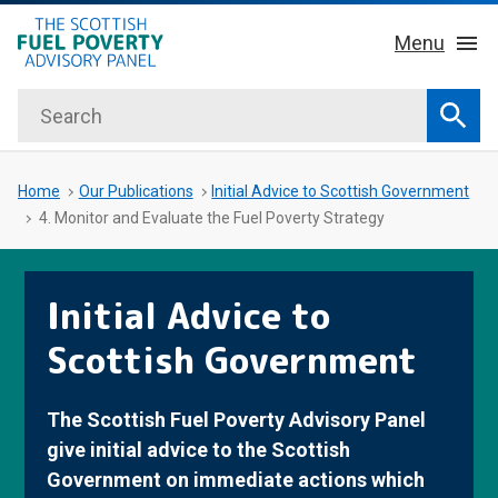
hidden mobile menu toggle
Skip
Menu
to
main
Search
Home
content
Sear
About Us
Sub 
Home
Our Publications
Initial Advice to Scottish Government
4. Monitor and Evaluate the Fuel Poverty Strategy
Key Facts
Initial Advice to
Our Meetings
Scottish Government
Our Publications
The Scottish Fuel Poverty Advisory Panel
News
give initial advice to the Scottish
Government on immediate actions which