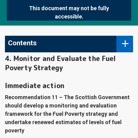
This document may not be fully
accessible.
Contents
4. Monitor and Evaluate the Fuel
Poverty Strategy
Immediate action
Recommendation 11 – The Scottish Government
should develop a monitoring and evaluation
framework for the Fuel Poverty strategy and
undertake renewed estimates of levels of fuel
poverty