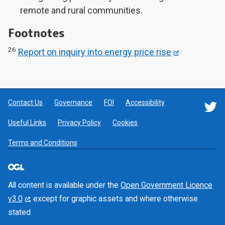
remote and rural communities.
Footnotes
26
Report on inquiry into energy price rise
Contact Us
Governance
FOI
Accessibility
F
Useful Links
Privacy Policy
Cookies
Terms and Conditions
All content is available under the
Open Government Licence
v3.0
, except for graphic assets and where otherwise
stated