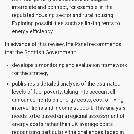
interrelate and connect, for example, in the
regulated housing sector and rural housing.
Exploring possibilities such as linking rents to
energy efficiency.
In advance of this review, the Panel recommends
that the Scottish Government:
develops a monitoring and evaluation framework
for the strategy
publishes a detailed analysis of the estimated
levels of fuel poverty, taking into account all
announcements on energy costs, cost of living
interventions and income support. This analysis
needs to be based on a regional assessment of
energy costs rather than UK average costs
recognising particularly the challenges faced in