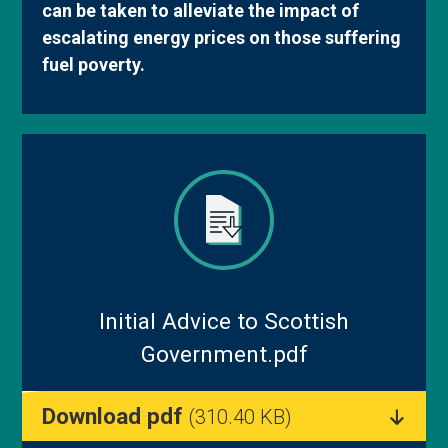
can be taken to alleviate the impact of
Blog
escalating energy prices on those suffering
fuel poverty.
Initial Advice to Scottish
Government.pdf
Download pdf
(310.40 KB)