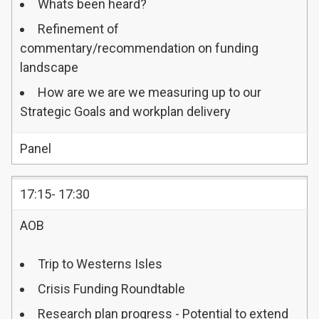
Whats been heard?
Refinement of
commentary/recommendation on funding
landscape
How are we are we measuring up to our
Strategic Goals and workplan delivery
Panel
17:15- 17:30
AOB
Trip to Westerns Isles
Crisis Funding Roundtable
Research plan progress - Potential to extend