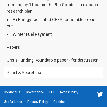
meeting by 1 hour on the 8th October to discuss
research plan
Ali Energy facilitated CEES roundtable - read
out
Winter Fuel Payment
Papers
Crisis Funding Roundtable paper - for discussion
Panel & Secretariat
Contact Us
Governance
FOI
Accessibility
F
Useful Links
Privacy Policy
Cookies