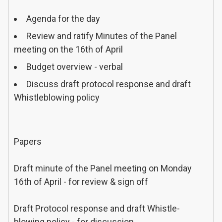
Agenda for the day
TIMINGS
Review and ratify Minutes of the Panel
ITEM
meeting on the 16th of April
PARTICIPANT(S)
Budget overview - verbal
INTRODUCING
ITEM
Discuss draft protocol response and draft
Whistleblowing policy
Papers
Draft minute of the Panel meeting on Monday
16th of April - for review & sign off
Draft Protocol response and draft Whistle-
blowing policy - for discussion