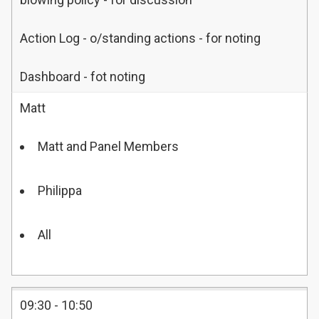
Action Log - o/standing actions - for noting
Dashboard - fot noting
Matt
Matt and Panel Members
Philippa
All
09:30 - 10:50