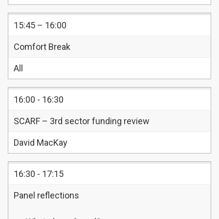
15:45 – 16:00
Comfort Break
All
16:00 - 16:30
SCARF – 3rd sector funding review
David MacKay
16:30 - 17:15
Panel reflections