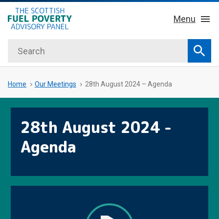
hidden mobile menu toggle
Skip
Menu
to
main
Search
Home
content
Sear
About Us
Sub 
Home
Our Meetings
28th August 2024 – Agenda
Key Facts
28th August 2024 -
Our Meetings
Agenda
Our Publications
News