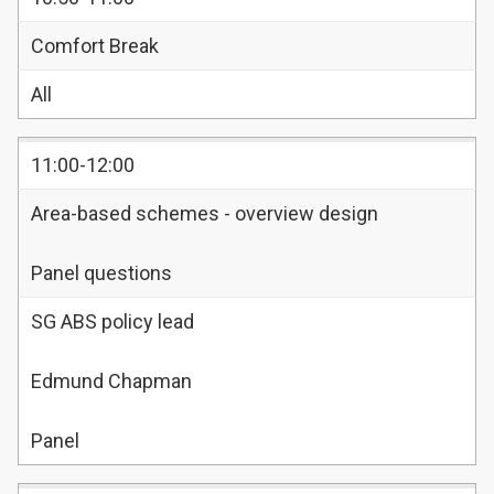
Comfort Break
All
11:00-12:00
Area-based schemes - overview design
Panel questions
SG ABS policy lead
Edmund Chapman
Panel