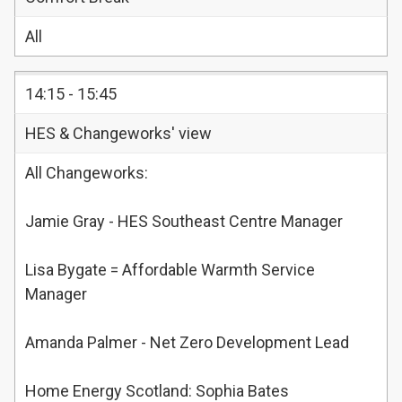
All
14:15 - 15:45
HES & Changeworks' view
All Changeworks:
Jamie Gray - HES Southeast Centre Manager
Lisa Bygate = Affordable Warmth Service
Manager
Amanda Palmer - Net Zero Development Lead
Home Energy Scotland: Sophia Bates