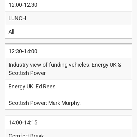
12:00-12:30
LUNCH
All
12:30-14:00
Industry view of funding vehicles: Energy UK &
Scottish Power
Energy UK: Ed Rees
Scottish Power: Mark Murphy.
14:00-14:15
Comfort Break