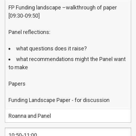
FP Funding landscape –walkthrough of paper
[09:30-09:50]
Panel reflections:
what questions does it raise?
what recommendations might the Panel want
to make
Papers
Funding Landscape Paper - for discussion
Roanna and Panel
10:50-11:00