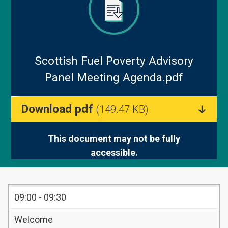
Blog
Scottish Fuel Poverty Advisory
Panel Meeting Agenda.pdf
Download pdf
(149.47 KB)
This document may not be fully
accessible.
TIMINGS
09:00 - 09:30
ITEM
Welcome