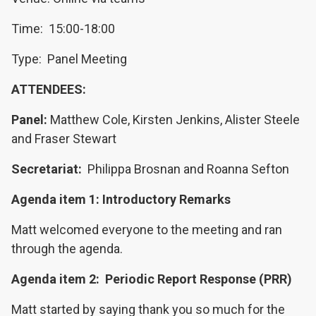
Time: 15:00-18:00
Type: Panel Meeting
ATTENDEES:
Panel:
Matthew Cole, Kirsten Jenkins, Alister Steele
and Fraser Stewart
Secretariat:
Philippa Brosnan and Roanna Sefton
Agenda item 1: Introductory Remarks
Matt welcomed everyone to the meeting and ran
through the agenda.
Agenda item 2: Periodic Report Response (PRR)
Matt started by saying thank you so much for the