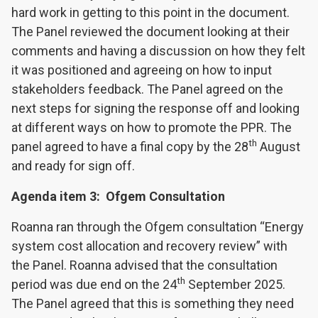
hard work in getting to this point in the document.
The Panel reviewed the document looking at their
comments and having a discussion on how they felt
it was positioned and agreeing on how to input
stakeholders feedback. The Panel agreed on the
next steps for signing the response off and looking
at different ways on how to promote the PPR. The
th
panel agreed to have a final copy by the 28
August
and ready for sign off.
Agenda item 3: Ofgem Consultation
Roanna ran through the Ofgem consultation “Energy
system cost allocation and recovery review” with
the Panel. Roanna advised that the consultation
th
period was due end on the 24
September 2025.
The Panel agreed that this is something they need