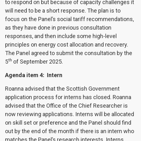
to respond on but because of capacity challenges it
will need to be a short response. The plan is to
focus on the Panel’s social tariff recommendations,
as they have done in previous consultation
responses, and then include some high-level
principles on energy cost allocation and recovery.
The Panel agreed to submit the consultation by the
th
5
of September 2025.
Agenda item 4: Intern
Roanna advised that the Scottish Government
application process for interns has closed. Roanna
advised that the Office of the Chief Researcher is
now reviewing applications. Interns will be allocated
on skill set or preference and the Panel should find
out by the end of the month if there is an intern who
matches the Panel’s research interests. Interns,