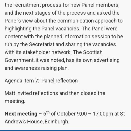
the recruitment process for new Panel members,
and the next stages of the process and asked the
Panel’s view about the communication approach to
highlighting the Panel vacancies. The Panel were
content with the planned information session to be
run by the Secretariat and sharing the vacancies
with its stakeholder network. The Scottish
Government, it was noted, has its own advertising
and awareness raising plan.
Agenda item 7: Panel reflection
Matt invited reflections and then closed the
meeting.
th
Next meeting
– 6
of October 9;00 – 17:00pm at St
Andrew’s House, Edinburgh.