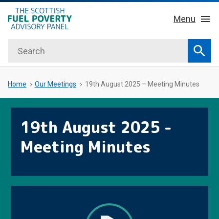
hidden mobile menu toggle
Skip
Menu
to
main
Search
Home
content
Sear
About Us
Sub 
Home
Our Meetings
19th August 2025 – Meeting Minutes
Key Facts
19th August 2025 -
Our Meetings
Meeting Minutes
Our Publications
News