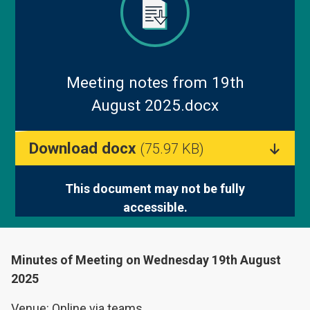
Blog
Meeting notes from 19th
August 2025.docx
Download docx
(75.97 KB)
This document may not be fully
accessible.
Minutes of Meeting on Wednesday 19th August
2025
Venue: Online via teams