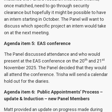
once matched, need to go through security
clearance but hopefully it might be possible to have
an intern starting in October. The Panel will want to
discuss which specific project an intern would take
on at the next meeting.
Agenda item 5: EAS conference
The Panel discussed attendance and who would
th
st
present at the EAS conference on the 20
and 21
November 2025. The Panel decided that they would
all attend the conference. Trisha will send a calendar
hold out for the diaries.
Agenda item 6: Public Appointments’ Process –
update & Induction – new Panel Members
Matt provided an update on progress made during